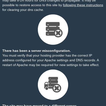
may take 8-24 hours for DNS changes to propagate. It may be
possible to restore access to this site by
following these instructions
for clearing your dns cache.
There has been a server misconfiguration.
You must verify that your hosting provider has the correct IP
address configured for your Apache settings and DNS records. A
restart of Apache may be required for new settings to take effect.
The site may have moved to a different server.