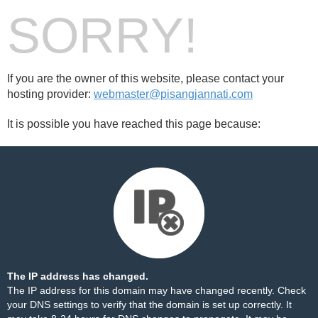
SORRY!
If you are the owner of this website, please contact your
hosting provider:
webmaster@pisangjannati.com
It is possible you have reached this page because:
The IP address has changed.
The IP address for this domain may have changed recently. Check
your DNS settings to verify that the domain is set up correctly. It